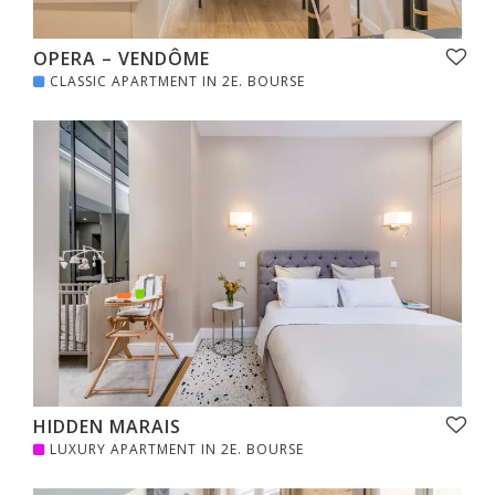
OPERA – VENDÔME
CLASSIC APARTMENT IN 2E. BOURSE
HIDDEN MARAIS
LUXURY APARTMENT IN 2E. BOURSE