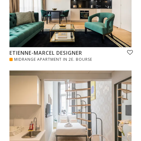
ETIENNE-MARCEL DESIGNER
MIDRANGE APARTMENT IN 2E. BOURSE