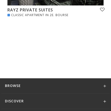
RAYZ PRIVATE SUITES
CLASSIC APARTMENT IN 2E. BOURSE
BROWSE
DISCOVER