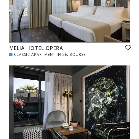
MELIÁ HOTEL OPERA
CLASSIC APARTMENT IN 2E. BOURSE