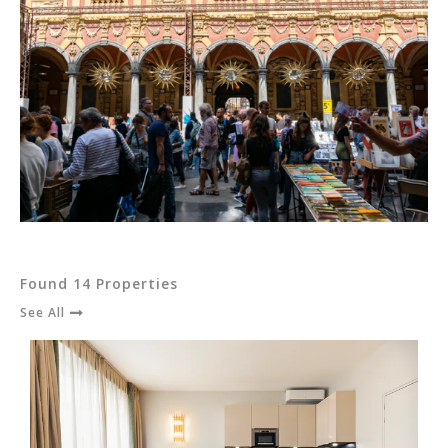
Found 14 Properties
See All