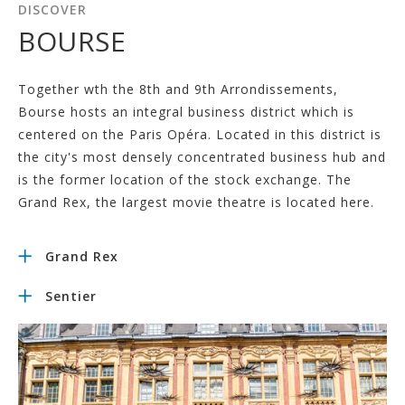
DISCOVER
BOURSE
Together wth the 8th and 9th Arrondissements,
Bourse hosts an integral business district which is
centered on the Paris Opéra. Located in this district is
the city's most densely concentrated business hub and
is the former location of the stock exchange. The
Grand Rex, the largest movie theatre is located here.
Grand Rex
Sentier