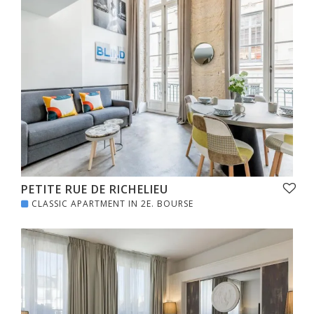
PETITE RUE DE RICHELIEU
CLASSIC APARTMENT IN 2E. BOURSE