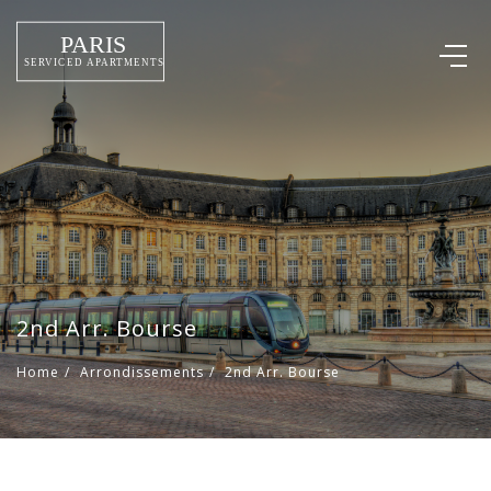
2nd Arr. Bourse
Home
/
Arrondissements
/
2nd Arr. Bourse