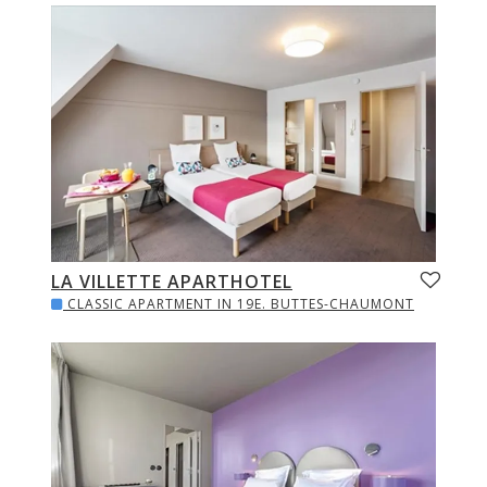
LA VILLETTE APARTHOTEL
CLASSIC APARTMENT IN 19E. BUTTES-CHAUMONT