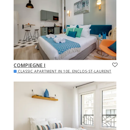
COMPIEGNE I
CLASSIC APARTMENT IN 10E. ENCLOS-ST-LAURENT