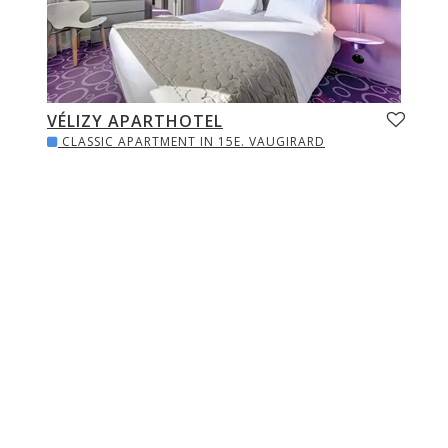
VÉLIZY APARTHOTEL
CLASSIC APARTMENT IN 15E. VAUGIRARD