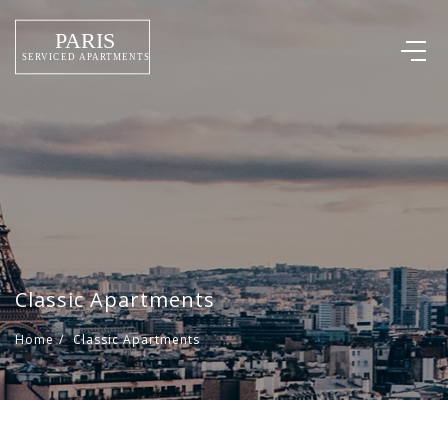
Classic Apartments
Home
/
Classic Apartments