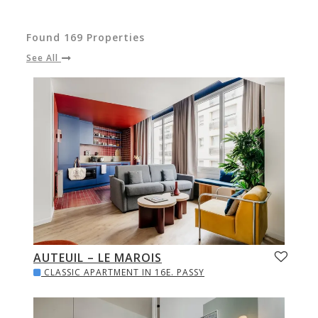
Found 169 Properties
See All
AUTEUIL – LE MAROIS
CLASSIC APARTMENT IN 16E. PASSY