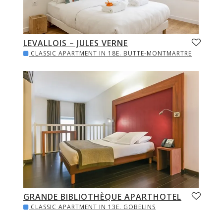
LEVALLOIS – JULES VERNE
CLASSIC APARTMENT IN 18E. BUTTE-MONTMARTRE
GRANDE BIBLIOTHÈQUE APARTHOTEL
CLASSIC APARTMENT IN 13E. GOBELINS