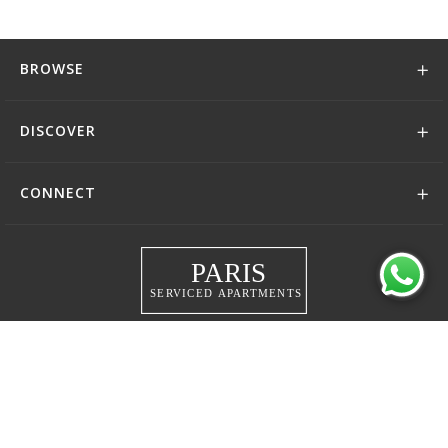
BROWSE
DISCOVER
CONNECT
+44 (0)208 004 0007
© 2026 Serviced Living Group