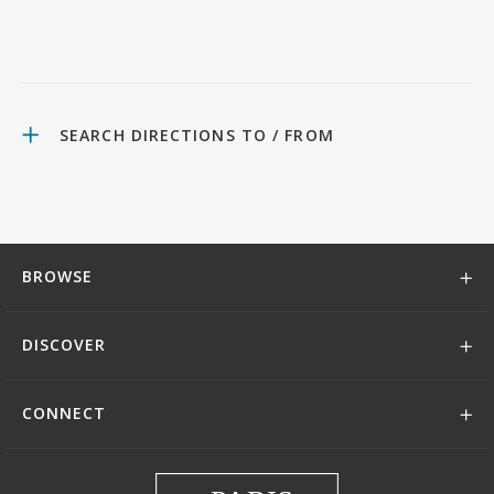
SEARCH DIRECTIONS TO / FROM
BROWSE
DISCOVER
CONNECT