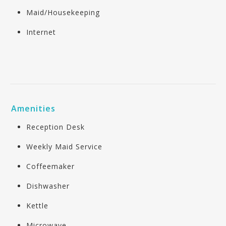
Maid/Housekeeping
Internet
Amenities
Reception Desk
Weekly Maid Service
Coffeemaker
Dishwasher
Kettle
Microwave