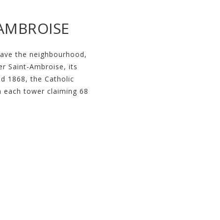
-AMBROISE
gave the neighbourhood,
er Saint-Ambroise, its
d 1868, the Catholic
th each tower claiming 68