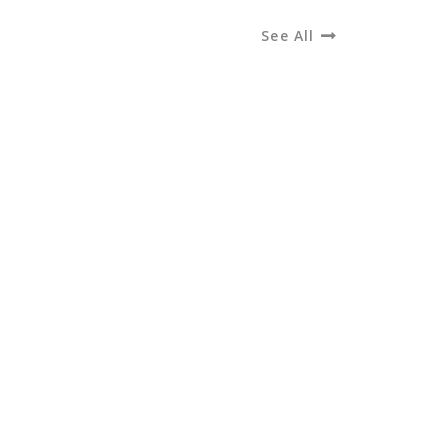
See All