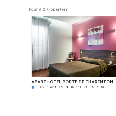
Found 2 Properties
APARTHOTEL PORTE DE CHARENTON
CLASSIC APARTMENT IN 11E. POPINCOURT