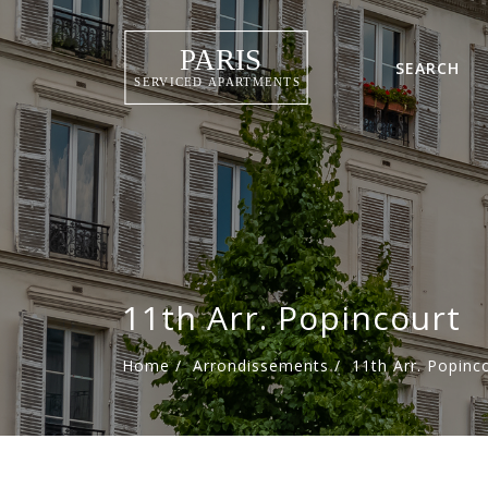
SEARCH
11th Arr. Popincourt
Home
/
Arrondissements
/
11th Arr. Popinc