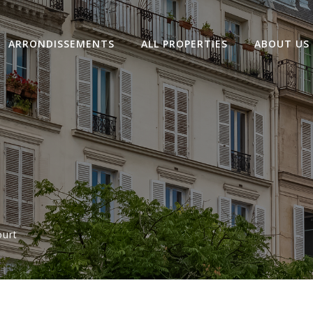
ARRONDISSEMENTS
ALL PROPERTIES
ABOUT US
ourt