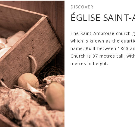
DISCOVER
ÉGLISE SAINT
The Saint-Ambroise church 
which is known as the quarti
name. Built between 1863 an
Church is 87 metres tall, wi
metres in height.