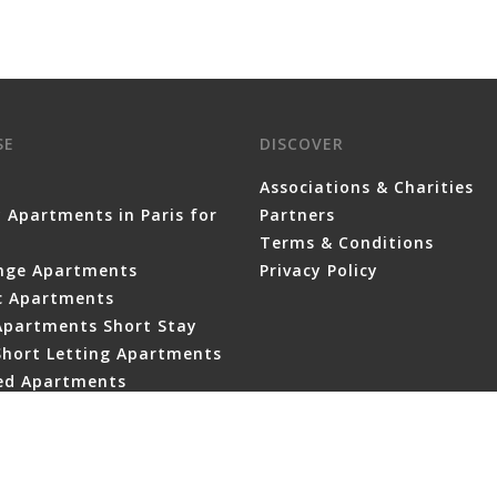
SE
DISCOVER
Associations & Charities
 Apartments in Paris for
Partners
Terms & Conditions
nge Apartments
Privacy Policy
ic Apartments
Apartments Short Stay
Short Letting Apartments
ced Apartments