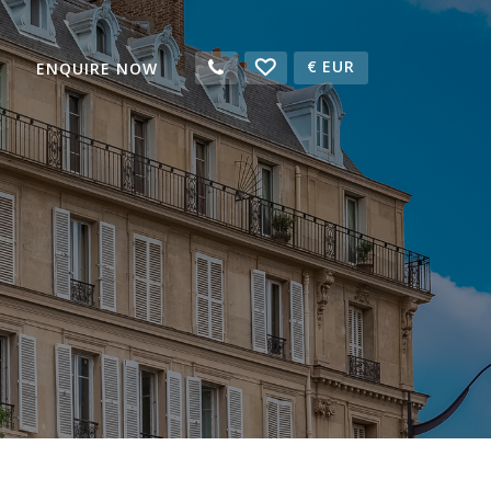
€
EUR
ENQUIRE NOW