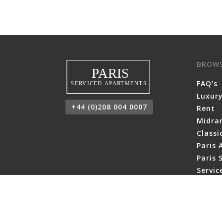
BROW
FAQ’s
Luxury
+44 (0)208 004 0007
Rent
Midra
Class
Paris 
Paris 
Servi