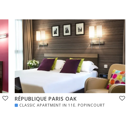
RÉPUBLIQUE PARIS OAK
CLASSIC APARTMENT IN 11E. POPINCOURT