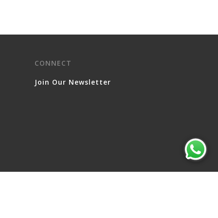
CONNECT
Join Our Newsletter
© 2026 Serviced Living Group