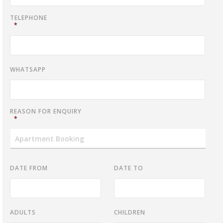
TELEPHONE
*
WHATSAPP
REASON FOR ENQUIRY
*
DATE FROM
DATE TO
ADULTS
CHILDREN