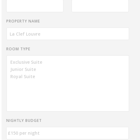
PROPERTY NAME
ROOM TYPE
NIGHTLY BUDGET