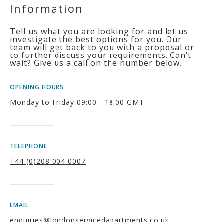
Information
Tell us what you are looking for and let us
investigate the best options for you. Our
team will get back to you with a proposal or
to further discuss your requirements. Can’t
wait? Give us a call on the number below.
OPENING HOURS
Monday to Friday 09:00 - 18:00 GMT
TELEPHONE
+44 (0)208 004 0007
EMAIL
enquiries@londonservicedapartments.co.uk