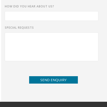
HOW DID YOU HEAR ABOUT US?
SPECIAL REQUESTS
SEND ENQUIRY