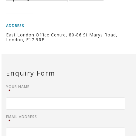
ADDRESS
East London Office Centre, 80-86 St Marys Road,
London, E17 9RE
Enquiry Form
YOUR NAME
*
EMAIL ADDRESS
*