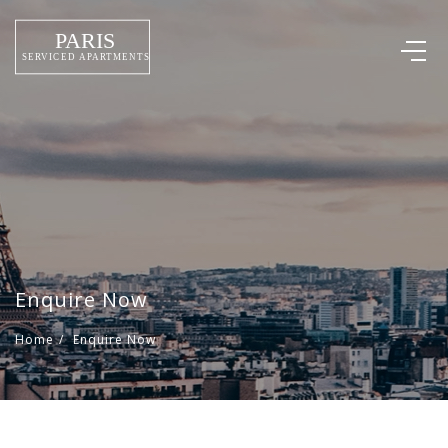
Enquire Now
Home
/
Enquire Now