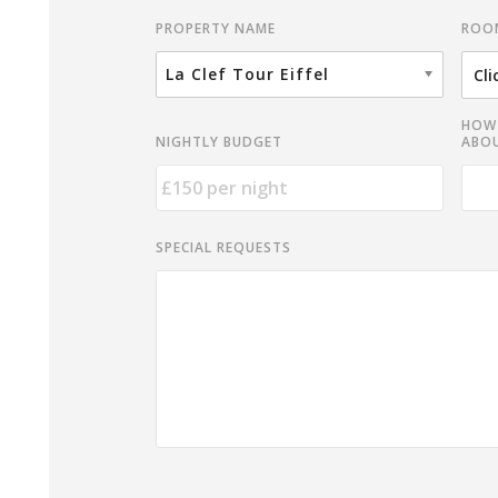
ROO
PROPERTY NAME
La Clef Tour Eiffel
HOW 
NIGHTLY BUDGET
ABOU
SPECIAL REQUESTS