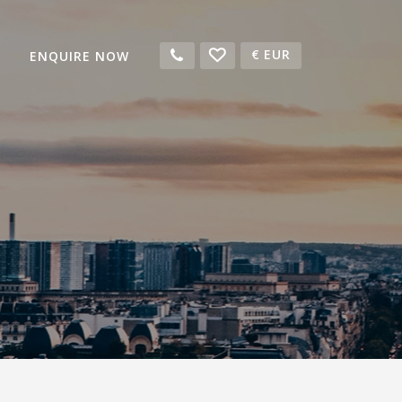
€
EUR
ENQUIRE NOW