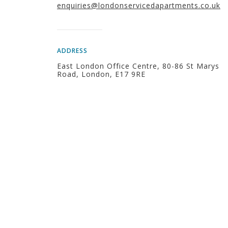
enquiries@londonservicedapartments.co.uk
ADDRESS
East London Office Centre, 80-86 St Marys
Road, London, E17 9RE