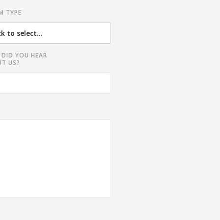
M TYPE
DID YOU HEAR
T US?