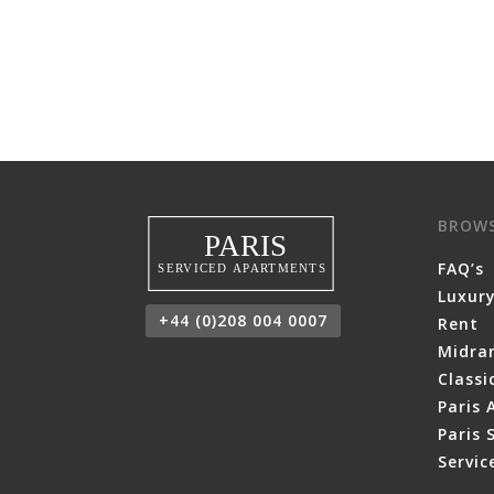
BROW
FAQ’s
Luxury
+44 (0)208 004 0007
Rent
Midra
Class
Paris 
Paris 
Servi