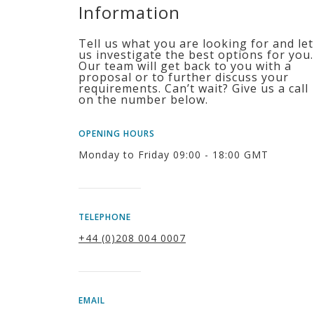
Information
Tell us what you are looking for and let
us investigate the best options for you.
Our team will get back to you with a
proposal or to further discuss your
requirements. Can’t wait? Give us a call
on the number below.
OPENING HOURS
Monday to Friday 09:00 - 18:00 GMT
TELEPHONE
+44 (0)208 004 0007
EMAIL