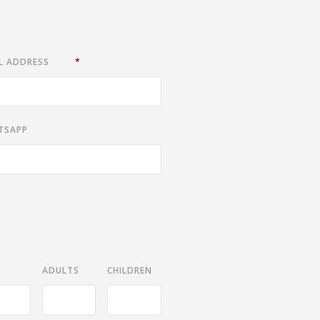
L ADDRESS
*
TSAPP
ADULTS
CHILDREN