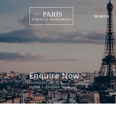
SEARCH
Enquire Now
Home
/
Enquire Now