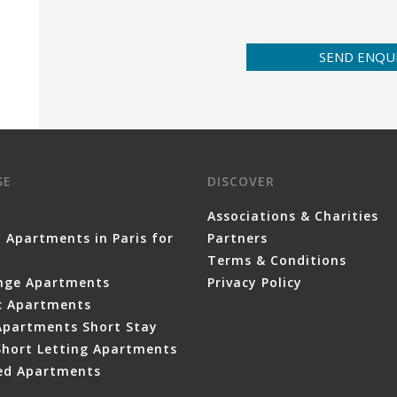
SEND ENQU
SE
DISCOVER
Associations & Charities
 Apartments in Paris for
Partners
Terms & Conditions
nge Apartments
Privacy Policy
ic Apartments
Apartments Short Stay
Short Letting Apartments
ced Apartments