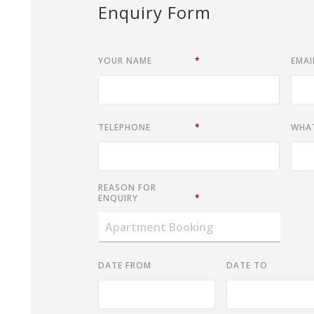
Enquiry Form
YOUR NAME
*
EMAI
TELEPHONE
*
WHA
REASON FOR
ENQUIRY
*
DATE FROM
DATE TO