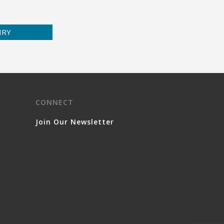
IRY
CONNECT
Join Our Newsletter