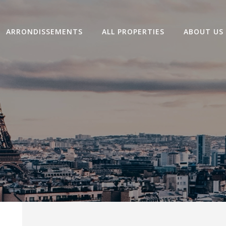
ARRONDISSEMENTS
ALL PROPERTIES
ABOUT US