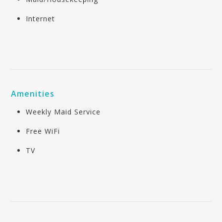
Internet
Amenities
Weekly Maid Service
Free WiFi
TV