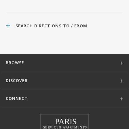
SEARCH DIRECTIONS TO / FROM
BROWSE
DISCOVER
CONNECT