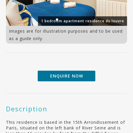
io
1 bedroom apartment residence du louvre
Images are for illustration purposes and to be used
as a guide only.
ENQUIRE NOW
Description
This residence is based in the 15th Arrondissement of
Paris, situated on the left bank of River Seine and is