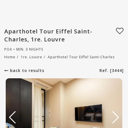
Aparthotel Tour Eiffel Saint-
Charles, 1re. Louvre
POA • MIN. 3 NIGHTS
Home
/
1re. Louvre
/
Aparthotel Tour Eiffel Saint-Charles
back to results
Ref. [3444]