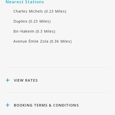
Nearest Stations
Charles Michels (0.23 Miles)
Dupleix (0.25 Miles)
Bir-Hakeim (0.3 Miles)
Avenue Émile Zola (0.36 Miles)
VIEW RATES
BOOKING TERMS & CONDITIONS