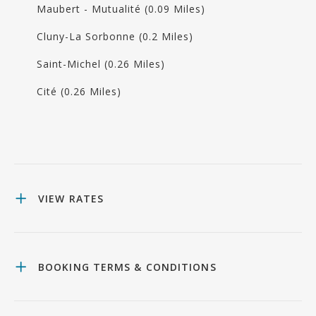
Maubert - Mutualité (0.09 Miles)
Cluny-La Sorbonne (0.2 Miles)
Saint-Michel (0.26 Miles)
Cité (0.26 Miles)
VIEW RATES
BOOKING TERMS & CONDITIONS