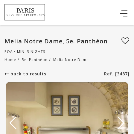
Melia Notre Dame, 5e. Panthéon
POA • MIN. 3 NIGHTS
Home
/
5e. Panthéon
/
Melia Notre Dame
back to results
Ref. [3487]