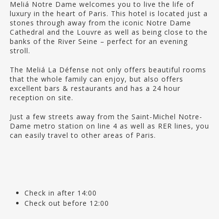
Meliá Notre Dame welcomes you to live the life of
luxury in the heart of Paris. This hotel is located just a
stones through away from the iconic Notre Dame
Cathedral and the Louvre as well as being close to the
banks of the River Seine – perfect for an evening
stroll.
The Meliá La Défense not only offers beautiful rooms
that the whole family can enjoy, but also offers
excellent bars & restaurants and has a 24 hour
reception on site.
Just a few streets away from the Saint-Michel Notre-
Dame metro station on line 4 as well as RER lines, you
can easily travel to other areas of Paris.
Check in after 14:00
Check out before 12:00