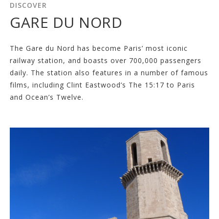
DISCOVER
GARE DU NORD
The Gare du Nord has become Paris’ most iconic
railway station, and boasts over 700,000 passengers
daily. The station also features in a number of famous
films, including Clint Eastwood’s The 15:17 to Paris
and Ocean’s Twelve.