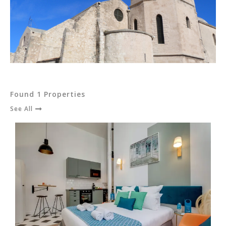
Found 1 Properties
See All