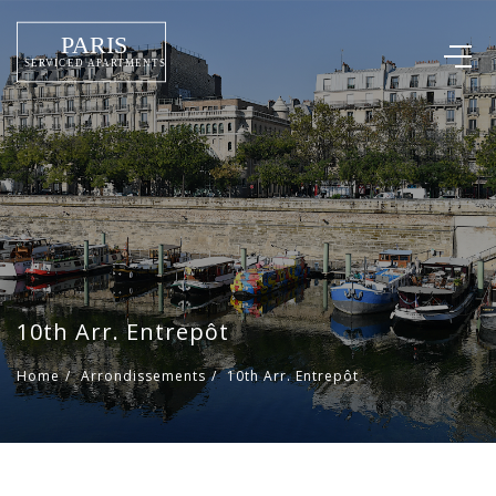
10th Arr. Entrepôt
Home
/
Arrondissements
/
10th Arr. Entrepôt