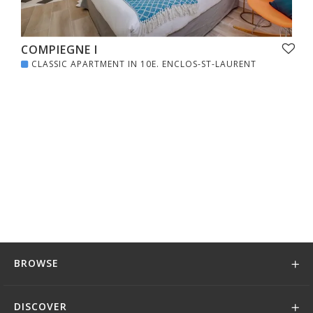
COMPIEGNE I
CLASSIC APARTMENT IN 10E. ENCLOS-ST-LAURENT
BROWSE
DISCOVER